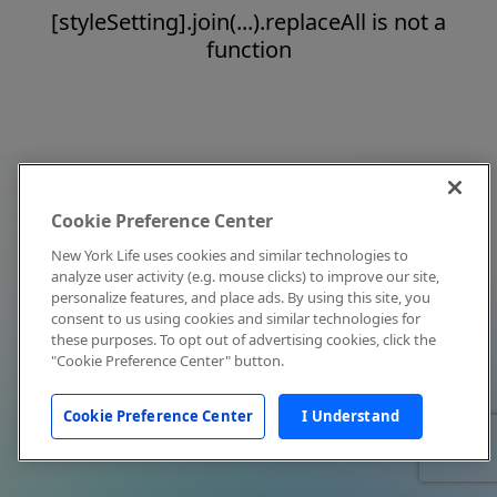
[styleSetting].join(...).replaceAll is not a
function
Cookie Preference Center
New York Life uses cookies and similar technologies to
analyze user activity (e.g. mouse clicks) to improve our site,
personalize features, and place ads. By using this site, you
consent to us using cookies and similar technologies for
these purposes. To opt out of advertising cookies, click the
"Cookie Preference Center" button.
Cookie Preference Center
I Understand