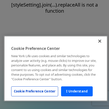
[styleSetting].join(...).replaceAll is not a
function
Cookie Preference Center
New York Life uses cookies and similar technologies to
analyze user activity (e.g. mouse clicks) to improve our site,
personalize features, and place ads. By using this site, you
consent to us using cookies and similar technologies for
these purposes. To opt out of advertising cookies, click the
"Cookie Preference Center" button.
Cookie Preference Center
I Understand